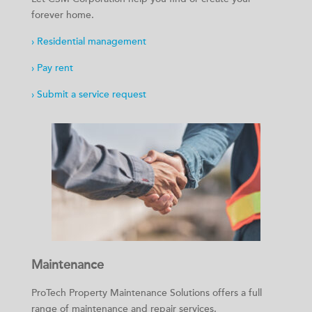
forever home.
› Residential management
› Pay rent
› Submit a service request
Maintenance
ProTech Property Maintenance Solutions offers a full
range of maintenance and repair services.