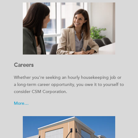
Careers
Whether you’re seeking an hourly housekeeping job or
a long-term career opportunity, you owe it to yourself to
consider CSM Corporation.
More…