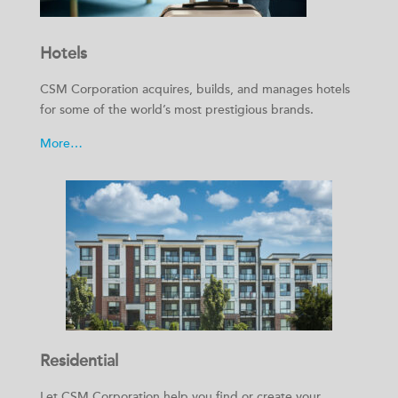
Hotels
CSM Corporation acquires, builds, and manages hotels
for some of the world’s most prestigious brands.
More…
Residential
Let CSM Corporation help you find or create your