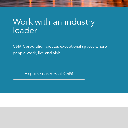
Work with an industry
leader
CSM Corporation creates exceptional spaces where
people work, live and visit.
Explore careers at CSM