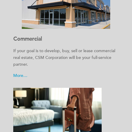
Commercial
If your goal is to develop, buy, sell or lease commercial
real estate, CSM Corporation will be your full-service
partner.
More…