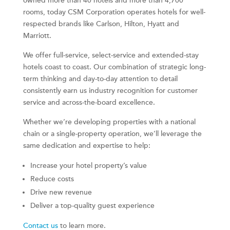
owned more than 40 hotels and more than 4,700
rooms, today CSM Corporation operates hotels for well-
respected brands like Carlson, Hilton, Hyatt and
Marriott.
We offer full-service, select-service and extended-stay
hotels coast to coast. Our combination of strategic long-
term thinking and day-to-day attention to detail
consistently earn us industry recognition for customer
service and across-the-board excellence.
Whether we’re developing properties with a national
chain or a single-property operation, we’ll leverage the
same dedication and expertise to help:
Increase your hotel property’s value
Reduce costs
Drive new revenue
Deliver a top-quality guest experience
Contact us
to learn more.