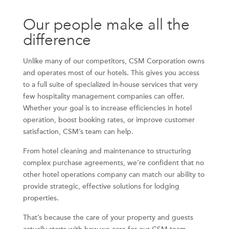
Our people make all the
difference
Unlike many of our competitors, CSM Corporation owns
and operates most of our hotels. This gives you access
to a full suite of specialized in-house services that very
few hospitality management companies can offer.
Whether your goal is to increase efficiencies in hotel
operation, boost booking rates, or improve customer
satisfaction, CSM’s team can help.
From hotel cleaning and maintenance to structuring
complex purchase agreements, we’re confident that no
other hotel operations company can match our ability to
provide strategic, effective solutions for lodging
properties.
That’s because the care of your property and guests