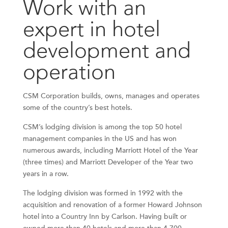
Work with an
expert in hotel
development and
operation
CSM Corporation builds, owns, manages and operates
some of the country’s best hotels.
CSM’s lodging division is among the top 50 hotel
management companies in the US and has won
numerous awards, including Marriott Hotel of the Year
(three times) and Marriott Developer of the Year two
years in a row.
The lodging division was formed in 1992 with the
acquisition and renovation of a former Howard Johnson
hotel into a Country Inn by Carlson. Having built or