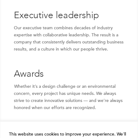
Executive leadership
Our executive team combines decades of industry
expertise with collaborative leadership. The result is a
company that consistently delivers outstanding business
results, and a culture in which our people thrive.
Awards
Whether it’s a design challenge or an environmental
concern, every project has unique needs. We always
strive to create innovative solutions — and we’re always
honored when our efforts are recognized.
This website uses cookies to improve your experience. We'll